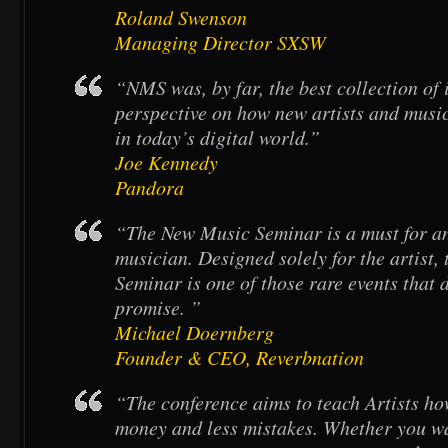
Roland Swenson
Managing Director SXSW
“NMS was, by far, the best collection of
perspective on how new artists and musi
in today’s digital world.”
Joe Kennedy
Pandora
“The New Music Seminar is a must for a
musician. Designed solely for the artist
Seminar is one of those rare events that d
promise. ”
Michael Doernberg
Founder & CEO, Reverbnation
“The conference aims to teach Artists h
money and less mistakes. Whether you wan