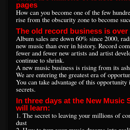
pages
How can you become one of the few hundred
rise from the obscurity zone to become suc
The old record business is over
Album sales are down 60% since 2000, radio
new music than ever in history. Record com
fewer and fewer new artists and artist deve
continue to shrink.
A new music business is rising from its ash
We are entering the greatest era of opportuni
You can take advantage of this opportunity 
secrets.
In three days at the New Music
will learn:
1. The secret to leaving your millions of co
dust
2. How to turn your music dreams into reali