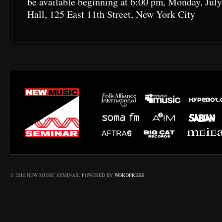
be available beginning at 6:00 pm, Monday, July
Hall, 125 East 11th Street, New York City
© 2010 NEW MUSIC SEMINAR. POWERED BY
WORDPRESS
.