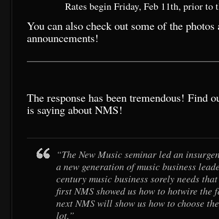
Rates begin Friday, Feb 11th, prior to
You can also check out some of the photos a
announcements!
The response has been tremendous! Find ou
is saying about NMS!
“The New Music seminar led an insurgen
a new generation of music business leade
century music business sorely needs that 
first NMS showed us how to hotwire the f
next NMS will show us how to choose the
lot.”