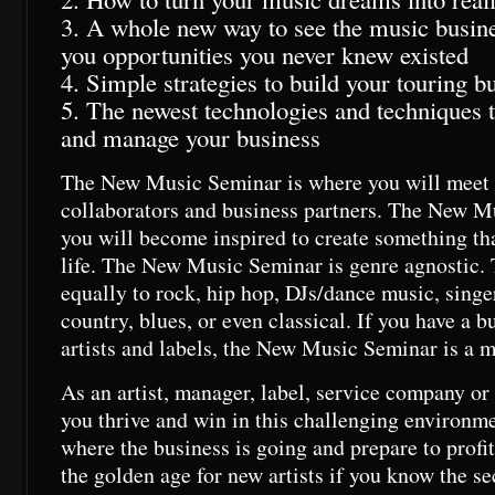
3. A whole new way to see the music busines
you opportunities you never knew existed
4. Simple strategies to build your touring b
5. The newest technologies and techniques 
and manage your business
The New Music Seminar is where you will meet 
collaborators and business partners. The New M
you will become inspired to create something th
life. The New Music Seminar is genre agnostic. 
equally to rock, hip hop, DJs/dance music, singe
country, blues, or even classical. If you have a b
artists and labels, the New Music Seminar is a m
As an artist, manager, label, service company o
you thrive and win in this challenging environm
where the business is going and prepare to profi
the golden age for new artists if you know the se