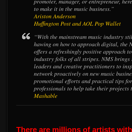
promoter, manager, or entrepreneur, here
to make it in the music business.”
Ariston Anderson
Huffington Post and AOL Pop Wallet
“With the mainstream music industry st
hawing on how to approach digital, the
offers a refreshingly positive approach to
industry folks of all stripes. NMS brings
leaders and creative practitioners to ins
network proactively on new music busine
promotional efforts and practical tips fo
professionals to help take their projects t
Mashable
There are millions of artists wi