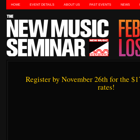
HOME
EVENT DETAILS
ABOUT US
PAST EVENTS
NEWS
Register by November 26th for the $1
rates!