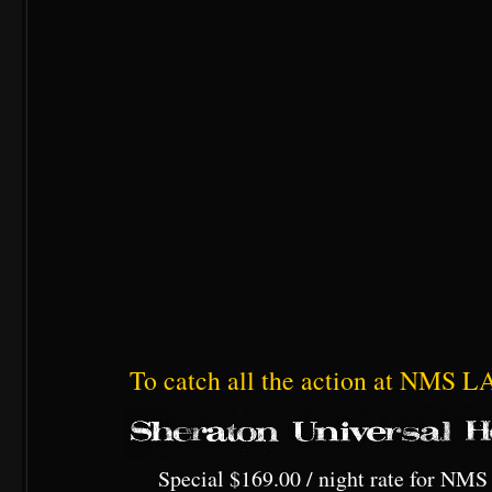
To catch all the action at NMS LA,
Special $169.00 / night rate for NMS