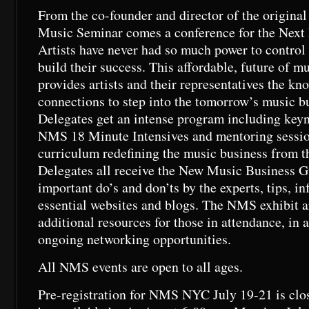
From the co-founder and director of the origina
Music Seminar comes a conference for the Next
Artists have never had so much power to control
build their success. This affordable, future of m
provides artists and their representatives the kn
connections to step into the tomorrow’s music b
Delegates get an intense program including key
NMS 18 Minute Intensives and mentoring session
curriculum redefining the music business from th
Delegates all receive the New Music Business G
important do’s and don’ts by the experts, tips, i
essential websites and blogs. The NMS exhibit a
additional resources for those in attendance, in a
ongoing networking opportunities.
All NMS events are open to all ages.
Pre-registration for NMS NYC July 19-21 is close